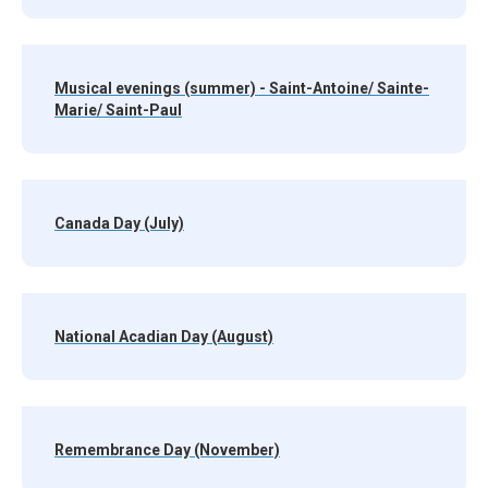
Musical evenings (summer) - Saint-Antoine/ Sainte-
Marie/ Saint-Paul
Canada Day (July)
National Acadian Day (August)
Remembrance Day (November)