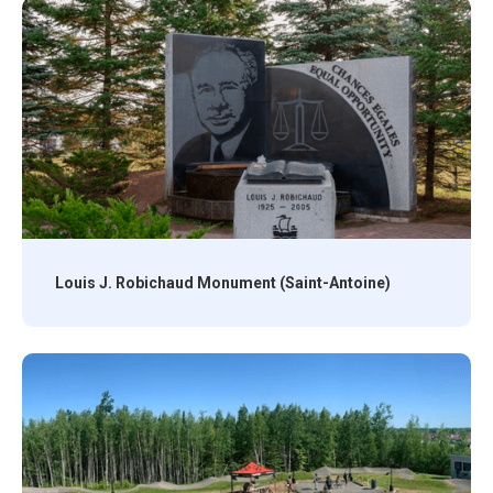
Louis J. Robichaud Monument (Saint-Antoine)