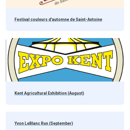
Festival couleurs d'automne de Saint-Antoine
Kent Agricultural Exhibition (August)
Yvon LeBlanc Run (September)