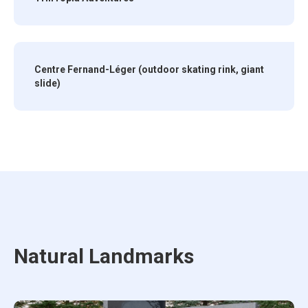
Centre Fernand-Léger (outdoor skating rink, giant
slide)
Natural Landmarks