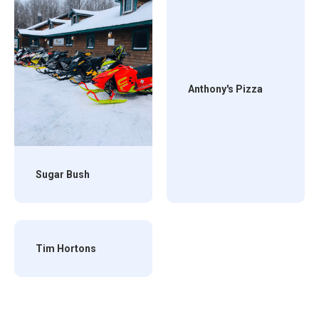
Anthony's Pizza
Sugar Bush
Tim Hortons