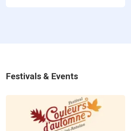
Festivals & Events