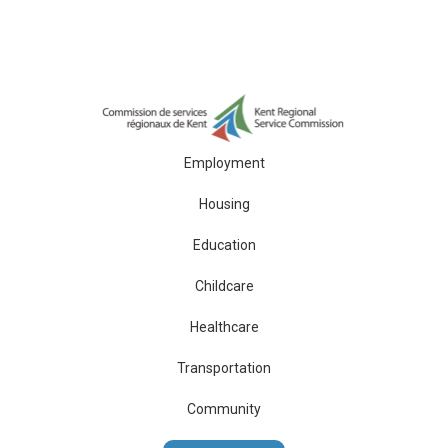
Employment
Housing
Education
Childcare
Healthcare
Transportation
Community