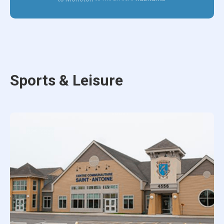
Sports & Leisure