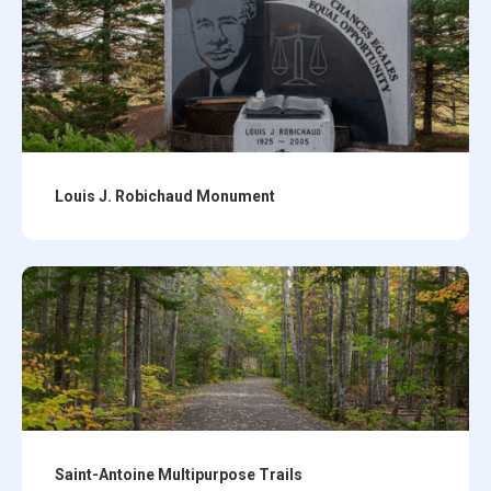
Louis J. Robichaud Monument
Saint-Antoine Multipurpose Trails