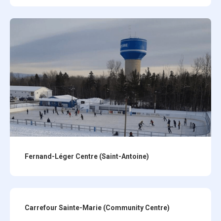
Fernand-Léger Centre (Saint-Antoine)
Carrefour Sainte-Marie (Community Centre)