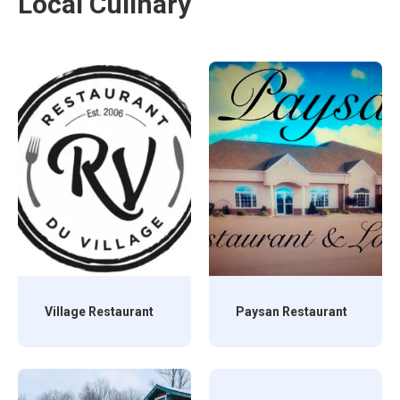
Local Culinary
Village Restaurant
Paysan Restaurant