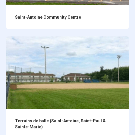
Saint-Antoine Community Centre
Terrains de balle (Saint-Antoine, Saint-Paul &
Sainte-Marie)