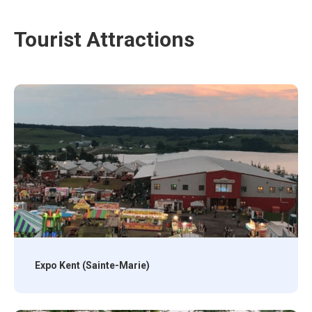
Tourist Attractions
Expo Kent (Sainte-Marie)