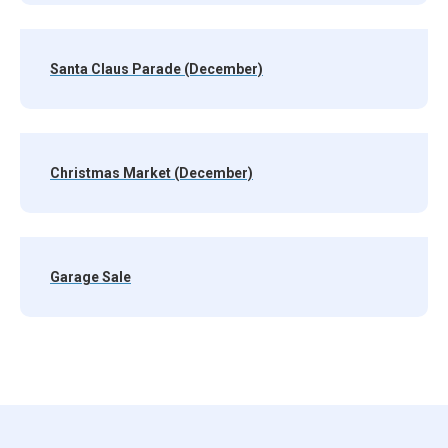
Santa Claus Parade (December)
Christmas Market (December)
Garage Sale