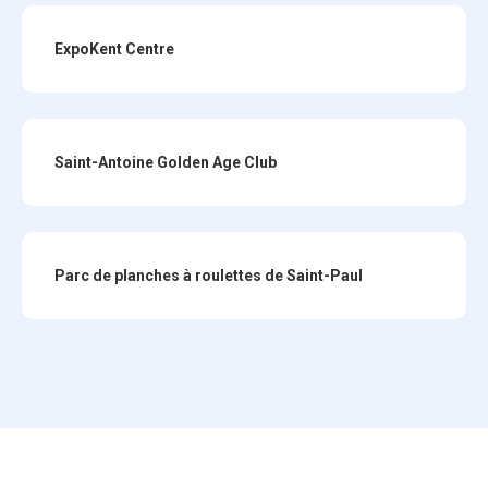
ExpoKent Centre
Saint-Antoine Golden Age Club
Parc de planches à roulettes de Saint-Paul