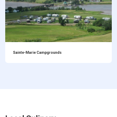
Sainte-Marie Campgrounds