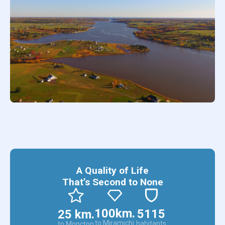
А Quality of Life
That’s Second to None
100km.
5115
25 km.
to Miramichi
habitants
to Moncton