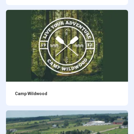
Camp Wildwood