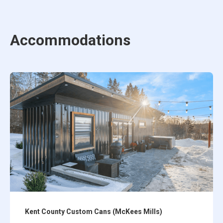
Accommodations
Kent County Custom Cans (McKees Mills)