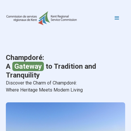
Champdoré:
A
Gateway
to Tradition and
Tranquility
Discover the Charm of Champdoré:
Where Heritage Meets Modern Living