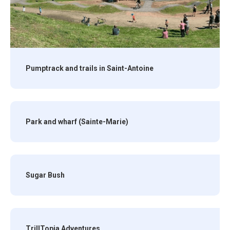
Pumptrack and trails in Saint-Antoine
Park and wharf (Sainte-Marie)
Sugar Bush
TrillTopia Adventures