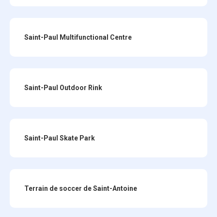
Saint-Paul Multifunctional Centre
Saint-Paul Outdoor Rink
Saint-Paul Skate Park
Terrain de soccer de Saint-Antoine